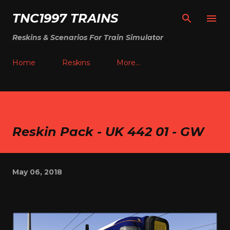
Skip to main content
TNC1997 TRAINS
Reskins & Scenarios For Train Simulator
Home
Reskins
More…
Reskin Pack - UK 442 01 - GW
May 06, 2018