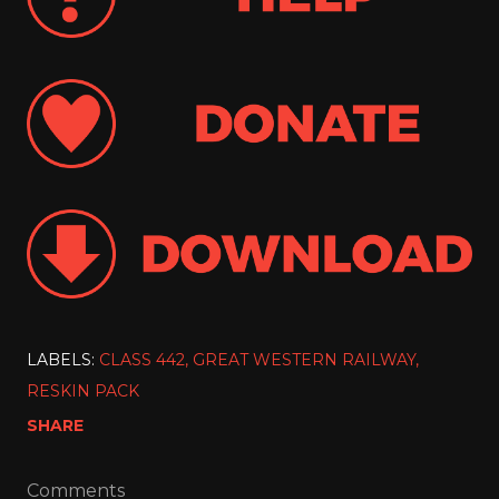
LABELS:
CLASS 442
GREAT WESTERN RAILWAY
RESKIN PACK
SHARE
Comments