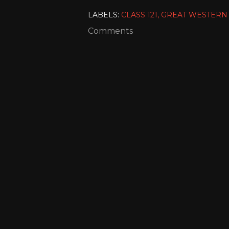
LABELS:
CLASS 121
GREAT WESTERN
Comments