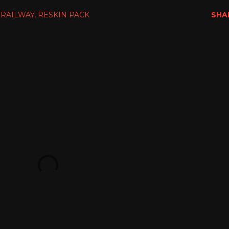
 RAILWAY
RESKIN PACK
SHA