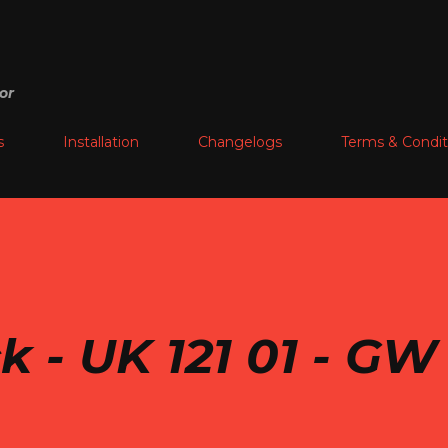
Skip to main content
or
s
Installation
Changelogs
Terms & Condit
k - UK 121 01 - GW