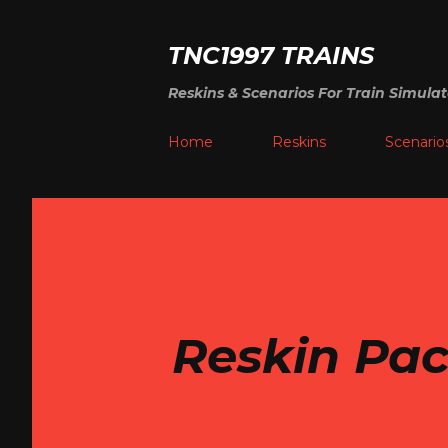
TNC1997 TRAINS
Reskins & Scenarios For Train Simulat
Home
Reskins
Scenario
Reskin Pac