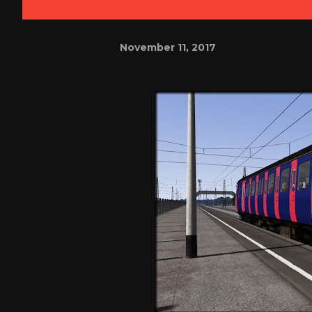
November 11, 2017