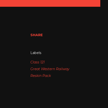
SHARE
Labels
Class 121
Great Western Railway
Reskin Pack