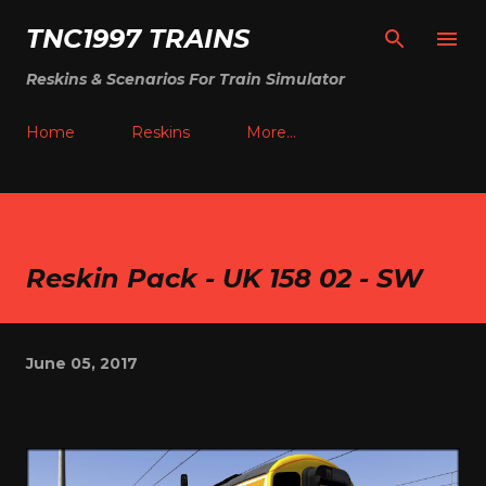
Skip to main content
TNC1997 TRAINS
Reskins & Scenarios For Train Simulator
Home
Reskins
More…
Reskin Pack - UK 158 02 - SW
June 05, 2017