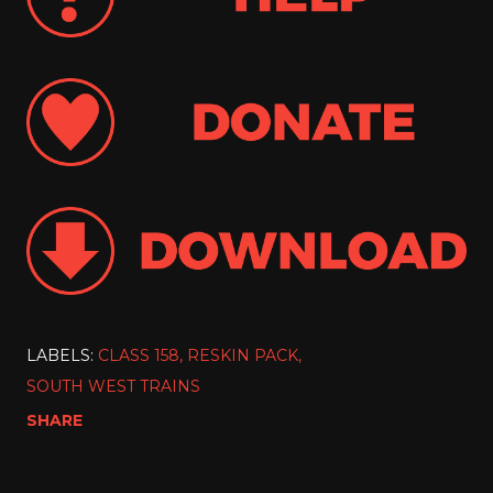
LABELS:
CLASS 158
RESKIN PACK
SOUTH WEST TRAINS
SHARE