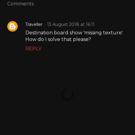
Comments
Traveller
13 August 2018 at 16:11
Destination board show 'missing texture'.
How do I solve that please?
REPLY